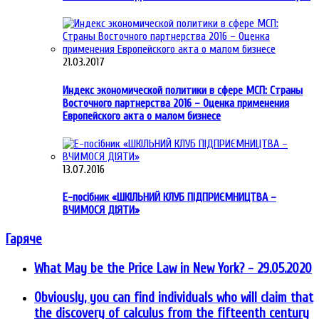
21.03.2017
Индекс экономической политики в сфере МСП: Страны
Восточного партнерства 2016 – Оценка применения
Европейского акта о малом бизнесе
13.07.2016
Е-посібник «ШКІЛЬНИЙ КЛУБ ПІДПРИЄМНИЦТВА –
ВЧИМОСЯ ДІЯТИ»
Гаряче
What May be the Price Law in New York?
- 29.05.2020
Obviously, you can find individuals who will claim that
the discovery of calculus from the fifteenth century