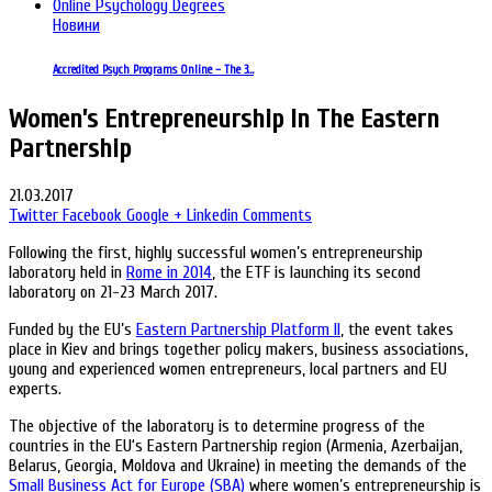
Новини
Accredited Psych Programs Online – The 3…
Women’s Entrepreneurship In The Eastern
Partnership
21.03.2017
Twitter
Facebook
Google +
Linkedin
Comments
Following the first, highly successful women’s entrepreneurship
laboratory held in
Rome in 2014
, the ETF is launching its second
laboratory on 21-23 March 2017.
Funded by the EU’s
Eastern Partnership Platform II
, the event takes
place in Kiev and brings together policy makers, business associations,
young and experienced women entrepreneurs, local partners and EU
experts.
The objective of the laboratory is to determine progress of the
countries in the EU‘s Eastern Partnership region (Armenia, Azerbaijan,
Belarus, Georgia, Moldova and Ukraine) in meeting the demands of the
Small Business Act for Europe (SBA)
where women’s entrepreneurship is