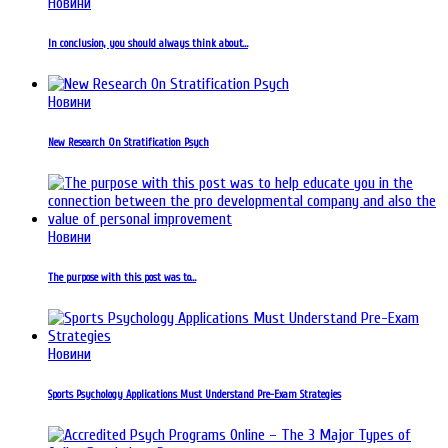
Новини
In conclusion, you should always think about…
Новини
New Research On Stratification Psych
Новини
The purpose with this post was to…
Новини
Sports Psychology Applications Must Understand Pre-Exam Strategies