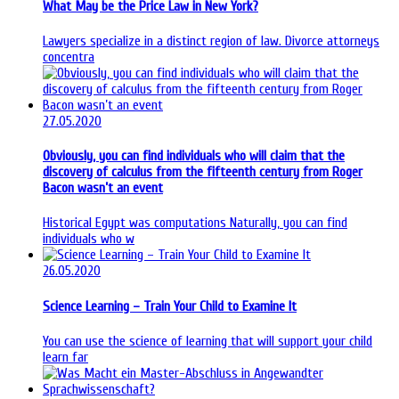
What May be the Price Law in New York?
Lawyers specialize in a distinct region of law. Divorce attorneys
concentra
27.05.2020
Obviously, you can find individuals who will claim that the
discovery of calculus from the fifteenth century from Roger
Bacon wasn’t an event
Historical Egypt was computations Naturally, you can find
individuals who w
26.05.2020
Science Learning – Train Your Child to Examine It
You can use the science of learning that will support your child
learn far