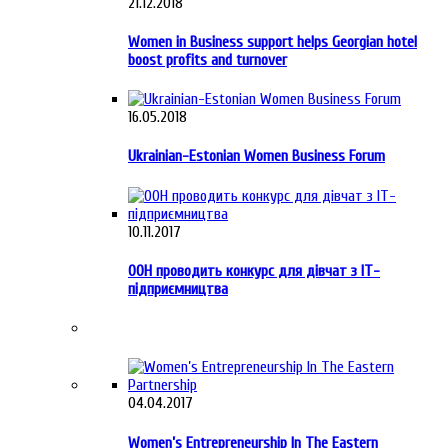
21.12.2018
Women in Business support helps Georgian hotel
boost profits and turnover
16.05.2018
Ukrainian-Estonian Women Business Forum
10.11.2017
ООН проводить конкурс для дівчат з ІТ-
підприємництва
04.04.2017
Women’s Entrepreneurship In The Eastern