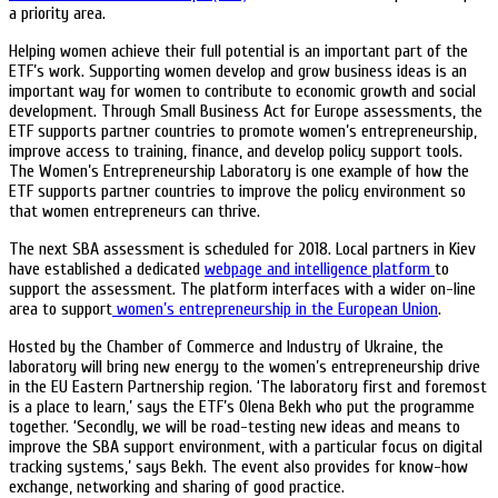
a priority area.
Helping women achieve their full potential is an important part of the
ETF’s work. Supporting women develop and grow business ideas is an
important way for women to contribute to economic growth and social
development. Through Small Business Act for Europe assessments, the
ETF supports partner countries to promote women’s entrepreneurship,
improve access to training, finance, and develop policy support tools.
The Women’s Entrepreneurship Laboratory is one example of how the
ETF supports partner countries to improve the policy environment so
that women entrepreneurs can thrive.
The next SBA assessment is scheduled for 2018. Local partners in Kiev
have established a dedicated
webpage and intelligence platform
to
support the assessment. The platform interfaces with a wider on-line
area to support
women’s entrepreneurship in the European Union
.
Hosted by the Chamber of Commerce and Industry of Ukraine, the
laboratory will bring new energy to the women’s entrepreneurship drive
in the EU Eastern Partnership region. ‘The laboratory first and foremost
is a place to learn,’ says the ETF’s Olena Bekh who put the programme
together. ‘Secondly, we will be road-testing new ideas and means to
improve the SBA support environment, with a particular focus on digital
tracking systems,’ says Bekh. The event also provides for know-how
exchange, networking and sharing of good practice.