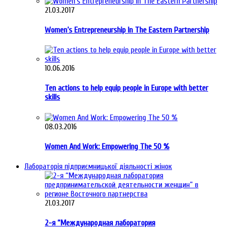
21.03.2017
Women’s Entrepreneurship In The Eastern Partnership
10.06.2016
Ten actions to help equip people in Europe with better
skills
08.03.2016
Women And Work: Empowering The 50 %
Лабораторія підприємницької діяльності жінок
21.03.2017
2-я “Международная лаборатория