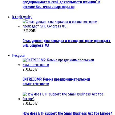
предпринимательской деятельности женщин” в
регионе Восточного партнерства
Історії успіху
15.11.2016
Семь уроков для карьеры и жизни, которые преподаст
SHE Congress #3
Ресурси
21.03.2017
ENTRECOMP. Рамка предпринимательской
компетентности
21.03.2017
How does ETF support the Small Business Act foe Europe?