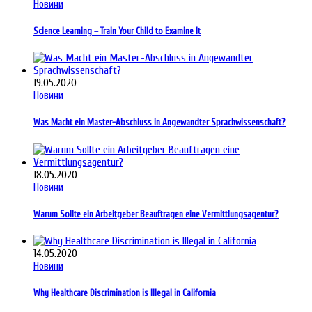
Новини
Science Learning – Train Your Child to Examine It
19.05.2020
Новини
Was Macht ein Master-Abschluss in Angewandter Sprachwissenschaft?
18.05.2020
Новини
Warum Sollte ein Arbeitgeber Beauftragen eine Vermittlungsagentur?
14.05.2020
Новини
Why Healthcare Discrimination is Illegal in California