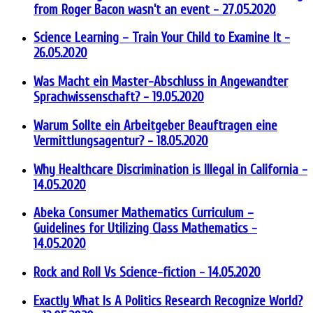
from Roger Bacon wasn’t an event
- 27.05.2020
Science Learning – Train Your Child to Examine It
-
26.05.2020
Was Macht ein Master-Abschluss in Angewandter
Sprachwissenschaft?
- 19.05.2020
Warum Sollte ein Arbeitgeber Beauftragen eine
Vermittlungsagentur?
- 18.05.2020
Why Healthcare Discrimination is Illegal in California
-
14.05.2020
Abeka Consumer Mathematics Curriculum –
Guidelines for Utilizing Class Mathematics
-
14.05.2020
Rock and Roll Vs Science-fiction
- 14.05.2020
Exactly What Is A Politics Research Recognize World?