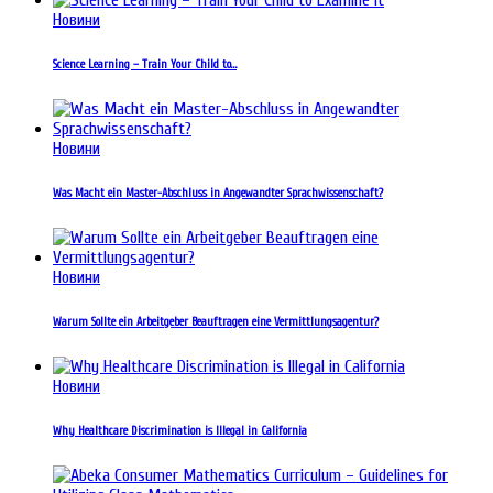
Новини
Science Learning – Train Your Child to…
Новини
Was Macht ein Master-Abschluss in Angewandter Sprachwissenschaft?
Новини
Warum Sollte ein Arbeitgeber Beauftragen eine Vermittlungsagentur?
Новини
Why Healthcare Discrimination is Illegal in California