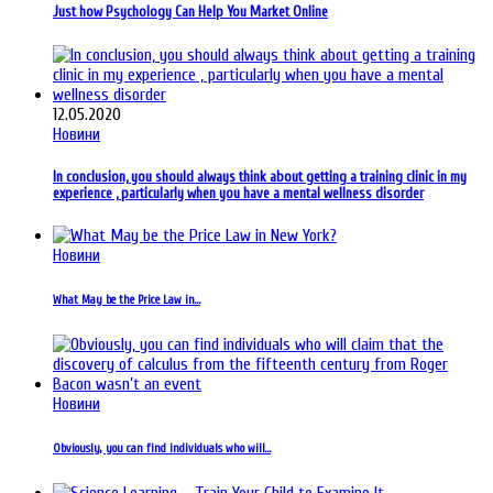
Just how Psychology Can Help You Market Online
12.05.2020
Новини
In conclusion, you should always think about getting a training clinic in my
experience , particularly when you have a mental wellness disorder
Новини
What May be the Price Law in…
Новини
Obviously, you can find individuals who will…