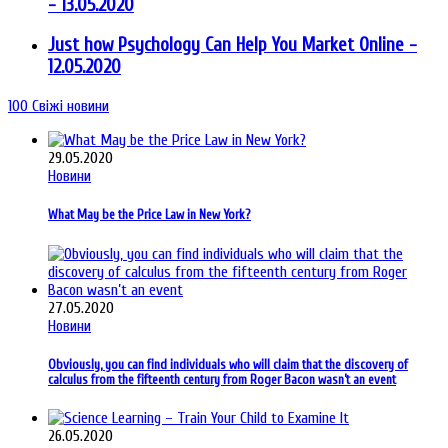
- 13.05.2020
Just how Psychology Can Help You Market Online
-
12.05.2020
100
Свіжі новини
29.05.2020
Новини
What May be the Price Law in New York?
27.05.2020
Новини
Obviously, you can find individuals who will claim that the discovery of
calculus from the fifteenth century from Roger Bacon wasn’t an event
26.05.2020