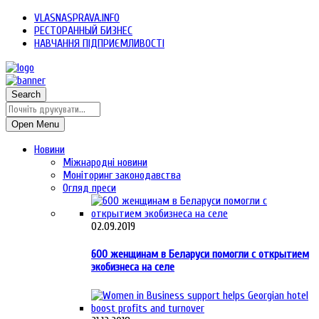
VLASNASPRAVA.INFO
РЕСТОРАННЫЙ БИЗНЕС
НАВЧАННЯ ПІДПРИЄМЛИВОСТІ
Search
Open Menu
Новини
Міжнародні новини
Моніторинг законодавства
Огляд преси
02.09.2019
600 женщинам в Беларуси помогли с открытием
экобизнеса на селе