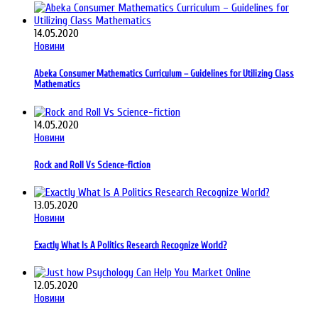
14.05.2020
Новини
Abeka Consumer Mathematics Curriculum – Guidelines for Utilizing Class
Mathematics
14.05.2020
Новини
Rock and Roll Vs Science-fiction
13.05.2020
Новини
Exactly What Is A Politics Research Recognize World?
12.05.2020
Новини