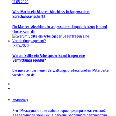
19.05.2020
Was Macht ein Master-Abschluss in Angewandter
Sprachwissenschaft?
Ein Master-Abschluss in angewandter Linguistik kann jemand
Choice sein, die
18.05.2020
Warum Sollte ein Arbeitgeber Beauftragen eine
Vermittlungsagentur?
Die meisten der neuen Verwaltungs professionellen Mitarbeiter
werden von de
Previous story
2-я “Международная лаборатория предпринимательской
деятельности женщин” в регионе Восточного партнерства