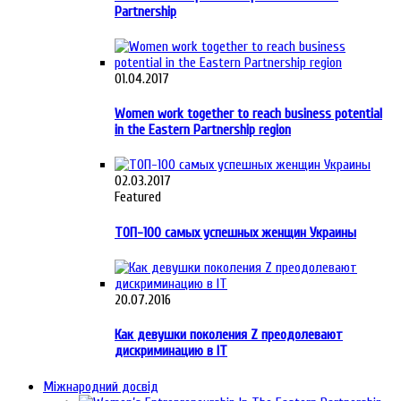
Partnership
01.04.2017
Women work together to reach business potential
in the Eastern Partnership region
02.03.2017
Featured
ТОП-100 самых успешных женщин Украины
20.07.2016
Как девушки поколения Z преодолевают
дискриминацию в IT
Міжнародний досвід