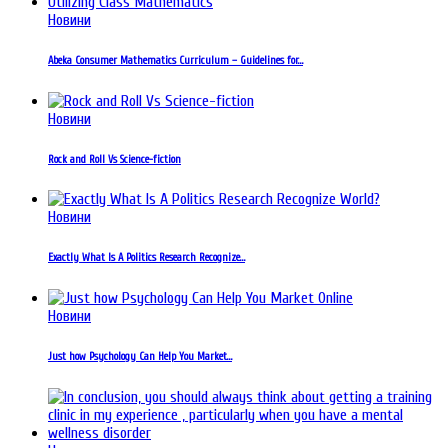
Новини
Abeka Consumer Mathematics Curriculum – Guidelines for…
Новини
Rock and Roll Vs Science-fiction
Новини
Exactly What Is A Politics Research Recognize…
Новини
Just how Psychology Can Help You Market…