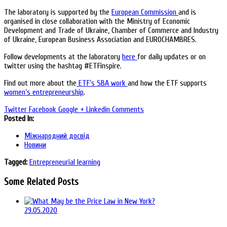
The laboratory is supported by the
European Commission
and is
organised in close collaboration with the Ministry of Economic
Development and Trade of Ukraine, Chamber of Commerce and Industry
of Ukraine, European Business Association and EUROCHAMBRES.
Follow developments at the laboratory
here
for daily updates or on
twitter using the hashtag #ETFinspire.
Find out more about the
ETF’s SBA work
and how the ETF supports
women’s entrepreneurship
.
Twitter
Facebook
Google +
Linkedin
Comments
Posted In:
Міжнародний досвід
Новини
Tagged:
Entrepreneurial learning
Some Related Posts
29.05.2020